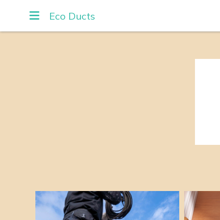
Eco Ducts