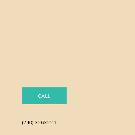
CALL
(240) 3263224