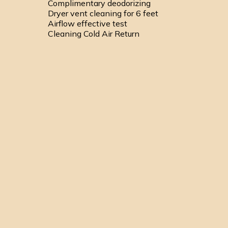
Complimentary deodorizing
Dryer vent cleaning for 6 feet
Airflow effective test
Cleaning Cold Air Return