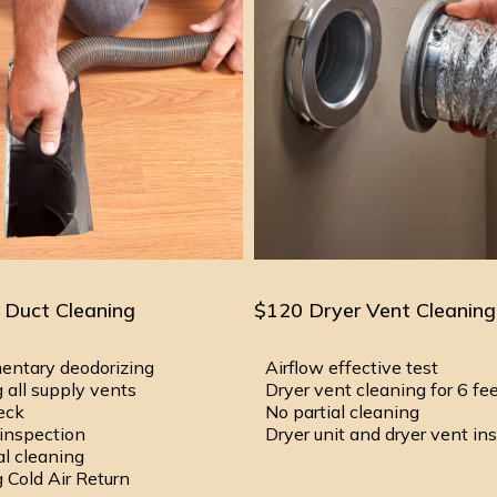
 Duct Cleaning
$120 Dryer Vent Cleaning
entary deodorizing
Airflow effective test
 all supply vents
Dryer vent cleaning for 6 fe
heck
No partial cleaning
inspection
Dryer unit and dryer vent in
al cleaning
 Cold Air Return