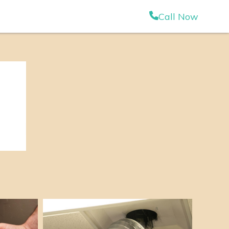
Call Now