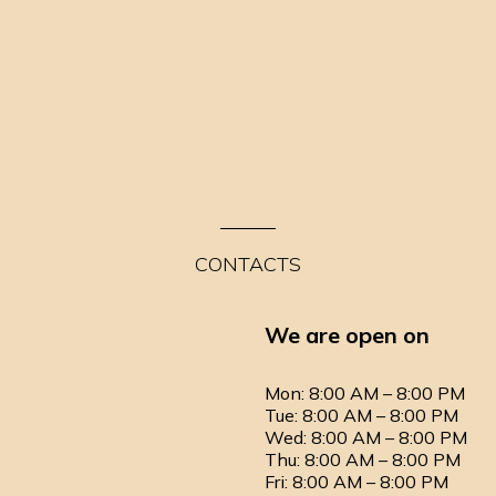
CONTACTS
We are open on
Mon: 8:00 AM – 8:00 PM
Tue: 8:00 AM – 8:00 PM
Wed: 8:00 AM – 8:00 PM
Thu: 8:00 AM – 8:00 PM
Fri: 8:00 AM – 8:00 PM