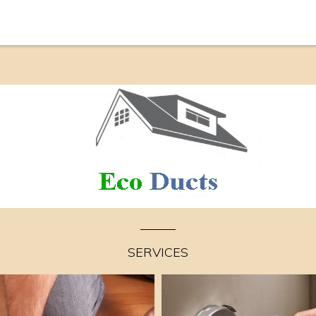
SERVICES