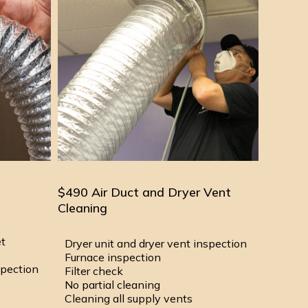
$490 Air Duct and Dryer Vent
Cleaning
et
Dryer unit and dryer vent inspection
Furnace inspection
spection
Filter check
No partial cleaning
Cleaning all supply vents