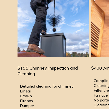
$195 Chimney Inspection and
$400 Air
Cleaning
Complim
Cleaning
Detailed cleaning for chimney:
Filter c
Linear
Furnace 
Crown
No parti
Firebox
Cleaning
Dumper